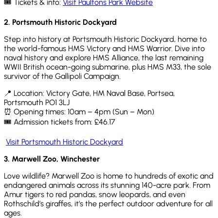
🎟️ Tickets & info:
Visit Paultons Park Website
2. Portsmouth Historic Dockyard
Step into history at Portsmouth Historic Dockyard, home to
the world-famous HMS Victory and HMS Warrior. Dive into
naval history and explore HMS Alliance, the last remaining
WWII British ocean-going submarine, plus HMS M33, the sole
survivor of the
Gallipoli
Campaign.
📍 Location: Victory Gate, HM Naval Base, Portsea,
Portsmouth PO1 3LJ
⏰ Opening times: 10am – 4pm (Sun – Mon)
🎟️ Admission tickets from: £46.17
Visit Portsmouth Historic Dockyard
3.
Marwell Zoo, Winchester
Love wildlife? Marwell Zoo is home to hundreds of exotic and
endangered animals across its stunning 140-acre park. From
Amur tigers to red pandas, snow leopards, and even
Rothschild’s giraffes,
it’s
the perfect outdoor adventure for all
ages.