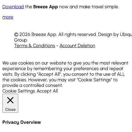
Download
the
Breeze App
now and make travel simple.
more
© 2026 Breeze App. All rights reserved. Design by Ubiqu
Group
Terms & Conditions
-
Account Deletion
We use cookies on our website to give you the most relevant
experience by remembering your preferences and repeat
visits. By clicking “Accept All”, you consent to the use of ALL
the cookies. However, you may visit "Cookie Settings" to
provide a controlled consent.
Cookie Settings
Accept All
Close
Privacy Overview