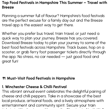
Top Food Festivals in Hampshire This Summer – Travel with
Breeze
Planning a summer full of flavour? Hampshire’s food festivals
are the perfect excuse for a family day out and the Breeze
travel app is the easiest way to get there.
Whether you prefer bus travel, train travel, or just need a
quick way to plan your journey, Breeze has you covered.
Download Breeze today to plan your journey to some of the
best food festivals across Hampshire. Track buses, hop on a
scooter, or grab ferry foot passenger tickets directly through
the app. No stress, no car needed — just good food and
great fun!
🍴 Must-Visit Food Festivals in Hampshire
1. Winchester Cheese & Chilli Festival
This vibrant annual event celebrates the delightful pairing of
cheese and chilli peppers. Take in a showcase of the best
local produce, artisanal foods, and a lively atmosphere with
entertainment and community spirit. Secure your train