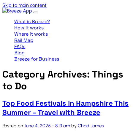
Skip to main content
What is Breeze?
How it works
Where it works
Rail Map
FAQs
Blog
Breeze for Business
Category Archives: Things
to Do
Top Food Festivals in Hampshire This
Summer – Travel with Breeze
Posted on
June 4, 2025 - 8:13 am
by
Chad James