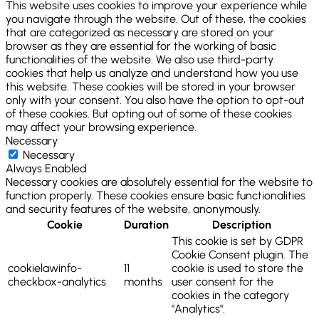
This website uses cookies to improve your experience while
you navigate through the website. Out of these, the cookies
that are categorized as necessary are stored on your
browser as they are essential for the working of basic
functionalities of the website. We also use third-party
cookies that help us analyze and understand how you use
this website. These cookies will be stored in your browser
only with your consent. You also have the option to opt-out
of these cookies. But opting out of some of these cookies
may affect your browsing experience.
Necessary
Necessary
Always Enabled
Necessary cookies are absolutely essential for the website to
function properly. These cookies ensure basic functionalities
and security features of the website, anonymously.
Cookie
Duration
Description
This cookie is set by GDPR
Cookie Consent plugin. The
cookielawinfo-
11
cookie is used to store the
checkbox-analytics
months
user consent for the
cookies in the category
"Analytics".