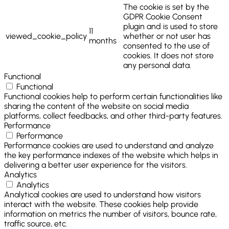
The cookie is set by the
GDPR Cookie Consent
plugin and is used to store
11
viewed_cookie_policy
whether or not user has
months
consented to the use of
cookies. It does not store
any personal data.
Functional
Functional
Functional cookies help to perform certain functionalities like
sharing the content of the website on social media
platforms, collect feedbacks, and other third-party features.
Performance
Performance
Performance cookies are used to understand and analyze
the key performance indexes of the website which helps in
delivering a better user experience for the visitors.
Analytics
Analytics
Analytical cookies are used to understand how visitors
interact with the website. These cookies help provide
information on metrics the number of visitors, bounce rate,
traffic source, etc.