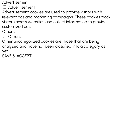
Advertisement
Advertisement
Advertisement cookies are used to provide visitors with
relevant ads and marketing campaigns. These cookies track
visitors across websites and collect information to provide
customized ads.
Others
Others
Other uncategorized cookies are those that are being
analyzed and have not been classified into a category as
yet.
SAVE & ACCEPT