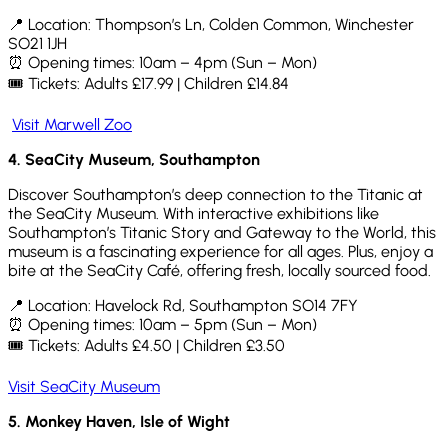
📍
Location: Thompson’s Ln, Colden Common, Winchester
SO21 1JH
⏰ Opening times: 10am – 4pm (Sun – Mon)
🎟
Tickets: Adults £17.99 | Children £14.84
Visit Marwell Zoo
4.
SeaCity
Museum, Southampton
Discover Southampton’s deep connection to the Titanic at
the SeaCity Museum. With interactive exhibitions like
Southampton’s Titanic Story and Gateway to the World, this
museum is a fascinating experience for all ages. Plus, enjoy a
bite at the SeaCity Café, offering fresh, locally sourced food.
📍
Location: Havelock Rd, Southampton SO14 7FY
⏰ Opening times: 10am – 5pm (Sun – Mon)
🎟
Tickets: Adults £4.50 | Children £3.50
Visit SeaCity Museum
5.
Monkey Haven, Isle of Wight