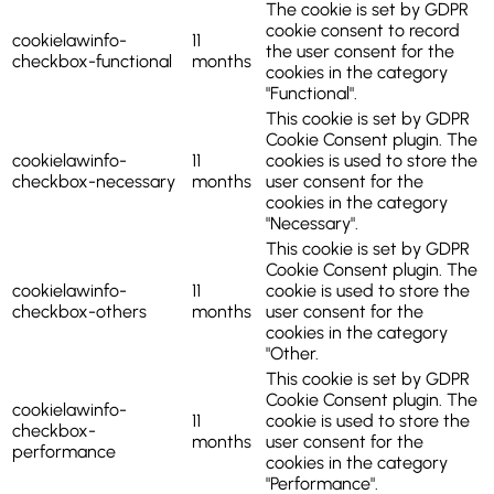
The cookie is set by GDPR
cookie consent to record
cookielawinfo-
11
the user consent for the
checkbox-functional
months
cookies in the category
"Functional".
This cookie is set by GDPR
Cookie Consent plugin. The
cookielawinfo-
11
cookies is used to store the
checkbox-necessary
months
user consent for the
cookies in the category
"Necessary".
This cookie is set by GDPR
Cookie Consent plugin. The
cookielawinfo-
11
cookie is used to store the
checkbox-others
months
user consent for the
cookies in the category
"Other.
This cookie is set by GDPR
Cookie Consent plugin. The
cookielawinfo-
11
cookie is used to store the
checkbox-
months
user consent for the
performance
cookies in the category
"Performance".