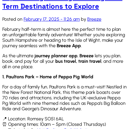
Term Destinations to Explore
Posted on
February 17, 2025 - 11:26 am
by
Breeze
February half-term is
almost here
the perfect time to plan
an unforgettable family adventure! Whether
you’re
exploring
South Hampshire or heading to the Isle of Wight, make your
journey seamless with the
Breeze App
.
As the ultimate
journey planner app
,
Breeze
lets you plan,
book, and pay for all your
bus travel, train travel
, and more
all in one place.
1. Paultons Park – Home of Peppa Pig World
For a day of family fun, Paultons Park is a must-visit! Nestled in
the New Forest National Park, this theme park boasts over
70 rides and attractions, including the UK-exclusive Peppa
Pig World with nine themed rides such as Peppa’s Big Balloon
Ride and George’s Dinosaur Adventure.
📍 Location: Romsey SO51 6AL
⏰ Opening times: 10am – 5pm (Closed Thursdays)