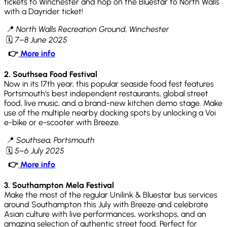
tickets to Winchester and hop on the Bluestar to North Walls
with a Dayrider ticket!
📍
North Walls Recreation Ground, Winchester
🗓
7–8 June 2025
👉
More info
2. Southsea Food Festival
Now in its 17th year, this popular seaside food fest features
Portsmouth’s best independent restaurants, global street
food, live music, and a brand-new kitchen demo stage. Make
use of the multiple nearby docking spots by unlocking a Voi
e-bike or e-scooter with Breeze.
📍
Southsea, Portsmouth
🗓
5–6 July 2025
👉
More info
3. Southampton Mela Festival
Make the most of the regular Unilink & Bluestar bus services
around Southampton this July with Breeze and celebrate
Asian culture with live performances, workshops, and an
amazing selection of authentic street food. Perfect for