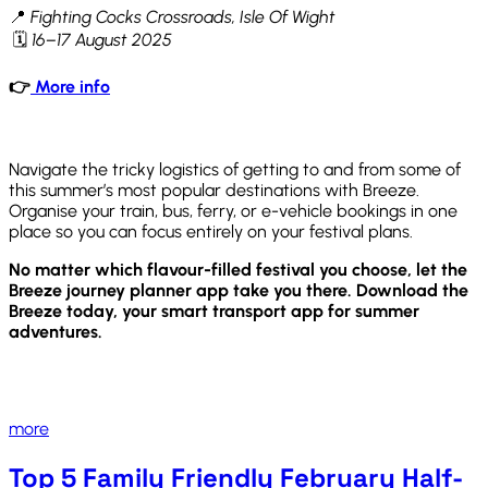
📍
Fighting Cocks Crossroads, Isle Of Wight
🗓
16–17 August 2025
👉
More info
Navigate the tricky logistics of getting to and from some of
this summer’s most popular destinations with Breeze.
Organise your train, bus, ferry, or e-vehicle bookings in one
place so you can focus entirely on your festival plans.
No matter which flavour-filled festival you choose, let the
Breeze journey planner app take you there. Download the
Breeze today, your smart transport app for summer
adventures.
more
Top 5 Family Friendly February Half-