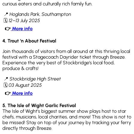
curious eaters and culturally rich family fun.
📍
Hoglands Park, Southampton
🗓
12–13 July 2025
👉
More info
4. Trout ‘n About Festival
Join thousands of visitors from all around at this thriving local
festival with a Stagecoach Dayrider ticket through Breeze.
Experience the very best of Stockbridge’s local food,
produce & crafts!
📍
Stockbridge High Street
🗓
03 August 2025
👉
More info
5. The Isle of Wight Garlic Festival
The Isle of Wight’s biggest summer show plays host to star
chefs, musicians, local charities, and more! This show is not to
be missed! Stay on top of your journey by tracking your ferry
directly through Breeze.