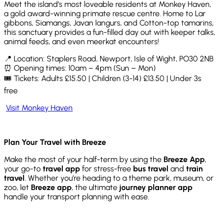
Meet the island’s most loveable residents at Monkey Haven,
a gold award-winning primate rescue centre. Home to Lar
gibbons, Siamangs, Javan langurs, and Cotton-top tamarins,
this sanctuary provides a fun-filled day out with keeper talks,
animal feeds, and even meerkat encounters!
📍 Location: Staplers Road, Newport, Isle of Wight, PO30 2NB
⏰ Opening times: 10am – 4pm (Sun – Mon)
🎟️ Tickets: Adults £15.50 | Children (3-14) £13.50 | Under 3s
free
Visit Monkey Haven
Plan Your Travel with Breeze
Make the most of your half-term by using the
Breeze App
,
your go-to
travel app
for stress-free
bus travel
and
train
travel
. Whether you’re heading to a theme park, museum, or
zoo, let
Breeze app
, the ultimate
journey planner app
handle your transport planning with ease.