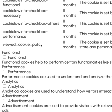
cookielawinfo-checkbox-
11
The cookie is set 
functional
months
cookielawinfo-checkbox-
11
This cookie is set
necessary
months
11
cookielawinfo-checkbox-others
This cookie is set
months
cookielawinfo-checkbox-
11
This cookie is set
performance
months
11
The cookie is set 
viewed_cookie_policy
months
store any personal
Functional
Functional
Functional cookies help to perform certain functionalities like
Performance
Performance
Performance cookies are used to understand and analyze the ke
Analytics
Analytics
Analytical cookies are used to understand how visitors interact
Advertisement
Advertisement
Advertisement cookies are used to provide visitors with relev
ads.