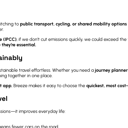
itching to
public transport, cycling, or shared mobility options l
r.
e (IPCC)
, if we don’t cut emissions quickly, we could exceed the 
 they’re essential.
ainably
stainable travel effortless. Whether you need a
journey planne
hing together in one place.
rt app
, Breeze makes it easy to choose the
quickest, most cost-
vel
ssions—it improves everyday life:
eans fewer cars on the road.