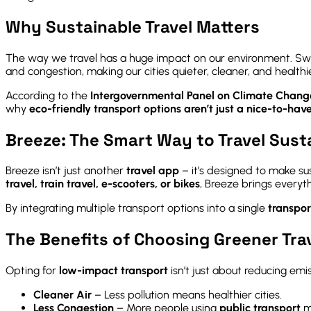
Why Sustainable Travel Matters
The way we travel has a huge impact on our environment. Sw
and congestion, making our cities quieter, cleaner, and healthie
According to the
Intergovernmental Panel on Climate Chang
why
eco-friendly transport options aren’t just a nice-to-have
Breeze: The Smart Way to Travel Sust
Breeze isn’t just another
travel app
– it’s designed to make su
travel, train travel, e-scooters, or bikes
, Breeze brings everyt
By integrating multiple transport options into a single
transpo
The Benefits of Choosing Greener Tra
Opting for
low-impact transport
isn’t just about reducing emi
Cleaner Air
– Less pollution means healthier cities.
Less Congestion
– More people using
public transport
m