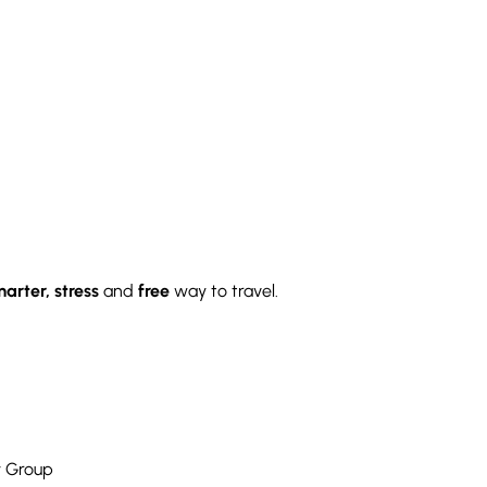
arter, stress
and
free
way to travel.
y Group