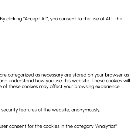
 clicking “Accept All”, you consent to the use of ALL the
 are categorized as necessary are stored on your browser as
ze and understand how you use this website. These cookies will
me of these cookies may affect your browsing experience.
d security features of the website, anonymously.
ser consent for the cookies in the category "Analytics".