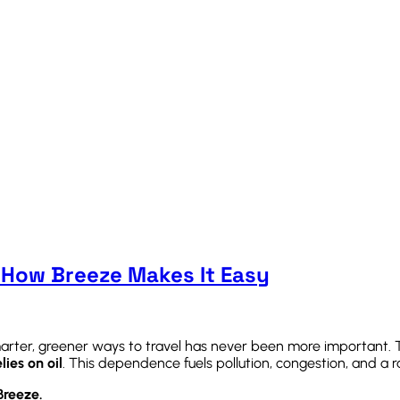
 How Breeze Makes It Easy
smarter, greener ways to travel has never been more important.
lies on oil
. This dependence fuels pollution, congestion, and a 
Breeze.