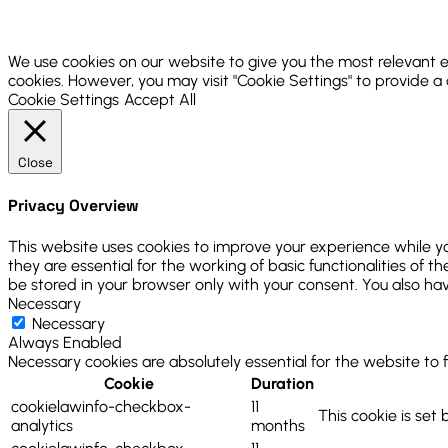
We use cookies on our website to give you the most relevant e
cookies. However, you may visit "Cookie Settings" to provide a
Cookie Settings
Accept All
Close
Privacy Overview
This website uses cookies to improve your experience while y
they are essential for the working of basic functionalities of
be stored in your browser only with your consent. You also ha
Necessary
Necessary
Always Enabled
Necessary cookies are absolutely essential for the website to 
Cookie
Duration
cookielawinfo-checkbox-
11
This cookie is set
analytics
months