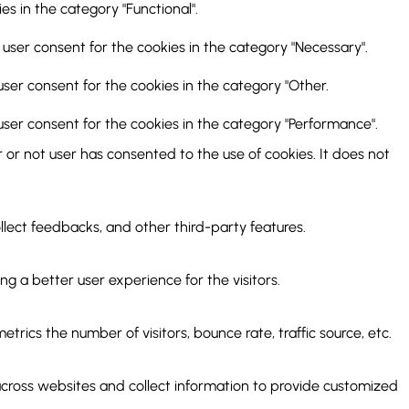
s in the category "Functional".
 user consent for the cookies in the category "Necessary".
user consent for the cookies in the category "Other.
user consent for the cookies in the category "Performance".
or not user has consented to the use of cookies. It does not
ollect feedbacks, and other third-party features.
 a better user experience for the visitors.
rics the number of visitors, bounce rate, traffic source, etc.
across websites and collect information to provide customized