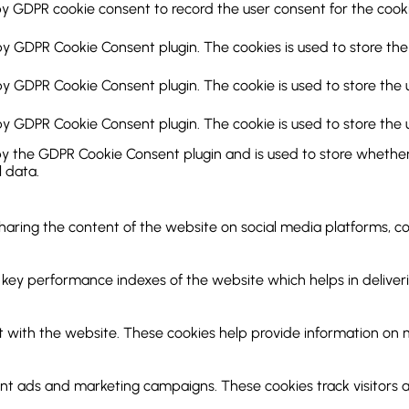
by GDPR cookie consent to record the user consent for the cookie
 by GDPR Cookie Consent plugin. The cookies is used to store the
 by GDPR Cookie Consent plugin. The cookie is used to store the 
 by GDPR Cookie Consent plugin. The cookie is used to store the 
by the GDPR Cookie Consent plugin and is used to store whether 
 data.
 sharing the content of the website on social media platforms, c
y performance indexes of the website which helps in delivering
 with the website. These cookies help provide information on met
ant ads and marketing campaigns. These cookies track visitors 