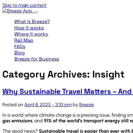
Skip to main content
What is Breeze?
How it works
Where it works
Rail Map
FAQs
Blog
Breeze for Business
Category Archives: Insight
Why Sustainable Travel Matters – And
Posted on
April 8, 2025 - 3:33 pm
by
Breeze
In a world where climate change is a pressing issue, finding 
gas emissions
, and
91% of the world’s transport energy still re
The good news?
Sustainable travel is easier than ever with 