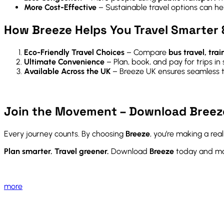
More Cost-Effective
– Sustainable travel options can h
How Breeze Helps You Travel Smarter 
Eco-Friendly Travel Choices
– Compare
bus travel, trai
Ultimate Convenience
– Plan, book, and pay for trips in
Available Across the UK
– Breeze UK ensures seamless t
Join the Movement – Download Breez
Every journey counts. By choosing
Breeze
, you’re making a rea
Plan smarter. Travel greener.
Download
Breeze
today and mak
more