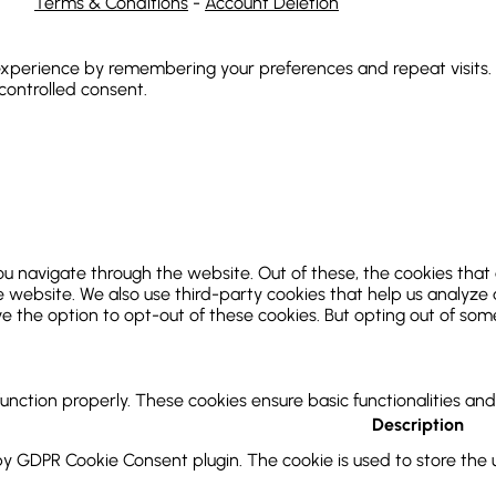
Terms & Conditions
-
Account Deletion
xperience by remembering your preferences and repeat visits. By
 controlled consent.
ou navigate through the website. Out of these, the cookies that
 the website. We also use third-party cookies that help us analy
ve the option to opt-out of these cookies. But opting out of so
function properly. These cookies ensure basic functionalities an
Description
 by GDPR Cookie Consent plugin. The cookie is used to store the u