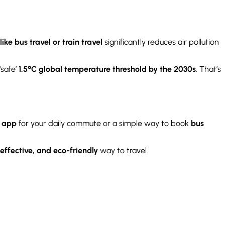
ike bus travel or train travel
significantly reduces air pollution
‘safe’
1.5°C global temperature threshold by the 2030s
. That’s
r app
for your daily commute or a simple way to book
bus
effective, and eco-friendly
way to travel.