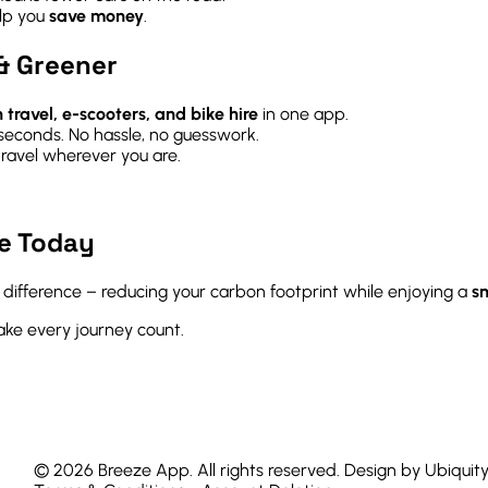
elp you
save money
.
& Greener
n travel, e-scooters, and bike hire
in one app.
 seconds. No hassle, no guesswork.
ravel wherever you are.
e Today
l difference – reducing your carbon footprint while enjoying a
sm
e every journey count.
© 2026 Breeze App. All rights reserved. Design by Ubiquit