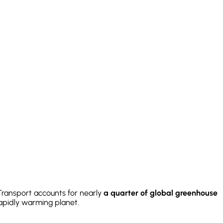
 Transport accounts for nearly
a quarter of global greenhouse
rapidly warming planet.