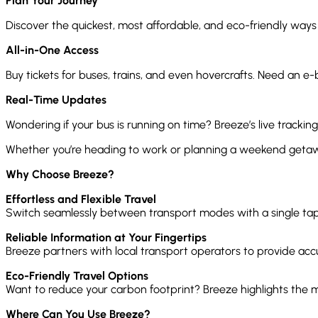
Plan Your Journey
Discover the quickest, most affordable, and eco-friendly ways
All-in-One Access
Buy tickets for buses, trains, and even hovercrafts. Need an e-
Real-Time Updates
Wondering if your bus is running on time? Breeze’s live tracking
Whether you’re heading to work or planning a weekend getawa
Why Choose Breeze?
Effortless and Flexible Travel
Switch seamlessly between transport modes with a single tap. 
Reliable Information at Your Fingertips
Breeze partners with local transport operators to provide accur
Eco-Friendly Travel Options
Want to reduce your carbon footprint? Breeze highlights the 
Where Can You Use Breeze?