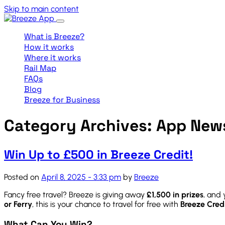
Skip to main content
What is Breeze?
How it works
Where it works
Rail Map
FAQs
Blog
Breeze for Business
Category Archives: App New
Win Up to £500 in Breeze Credit!
Posted on
April 8, 2025 - 3:33 pm
by
Breeze
Fancy free travel? Breeze is giving away
£1,500 in prizes
, and 
or Ferry
, this is your chance to travel for free with
Breeze Cred
What Can You Win?