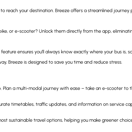
 to reach your destination. Breeze offers a streamlined journey
bike, or e-scooter? Unlock them directly from the app, eliminatin
 feature ensures you’ll always know exactly where your bus is, so 
y, Breeze is designed to save you time and reduce stress.
Plan a multi-modal journey with ease – take an e-scooter to the
ate timetables, traffic updates, and information on service capac
most sustainable travel options, helping you make greener cho