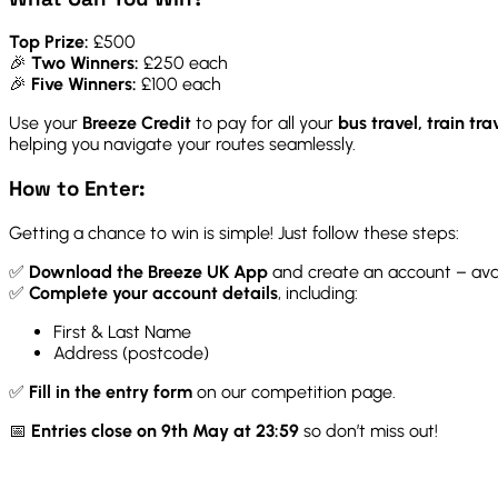
Top Prize:
£500
🎉
Two Winners:
£250 each
🎉
Five Winners:
£100 each
Use your
Breeze Credit
to pay for all your
bus travel, train tra
helping you navigate your routes seamlessly.
How to Enter:
Getting a chance to win is simple! Just follow these steps:
✅
Download the Breeze UK App
and create an account – ava
✅
Complete your account details
, including:
First & Last Name
Address (postcode)
✅
Fill in the entry form
on our competition page.
📅
Entries close on 9th May at 23:59
so don’t miss out!