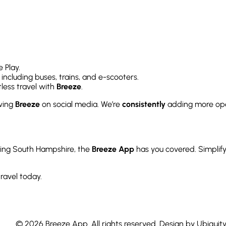
 Play.
, including buses, trains, and e-scooters.
less travel with
Breeze
.
owing
Breeze
on social media. We’re
consistently
adding more ope
ring South Hampshire, the
Breeze App
has you covered. Simplify
ravel today.
© 2026 Breeze App. All rights reserved. Design by Ubiquit