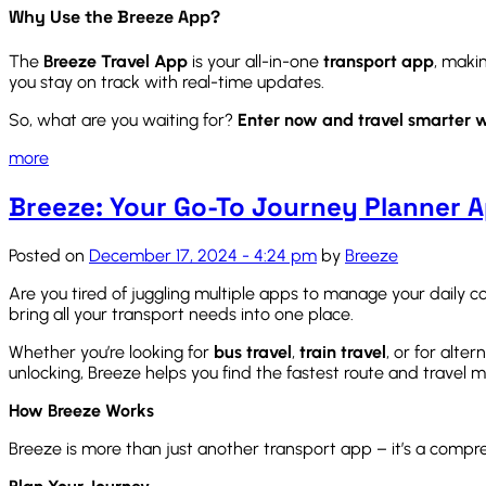
Why Use the Breeze App?
The
Breeze Travel App
is your all-in-one
transport app
, maki
you stay on track with real-time updates.
So, what are you waiting for?
Enter now and travel smarter w
more
Breeze: Your Go-To Journey Planner 
Posted on
December 17, 2024 - 4:24 pm
by
Breeze
Are you tired of juggling multiple apps to manage your dail
bring all your transport needs into one place.
Whether you’re looking for
bus travel
,
train travel
, or for alte
unlocking, Breeze helps you find the fastest route and travel m
How Breeze Works
Breeze is more than just another transport app – it’s a compr