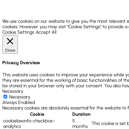
We use cookies on our website to give you the most relevant e
cookies. However, you may visit "Cookie Settings" to provide a
Cookie Settings
Accept All
Close
Privacy Overview
This website uses cookies to improve your experience while y
they are essential for the working of basic functionalities of
be stored in your browser only with your consent. You also ha
Necessary
Necessary
Always Enabled
Necessary cookies are absolutely essential for the website to 
Cookie
Duration
cookielawinfo-checkbox-
11
This cookie is set
analytics
months