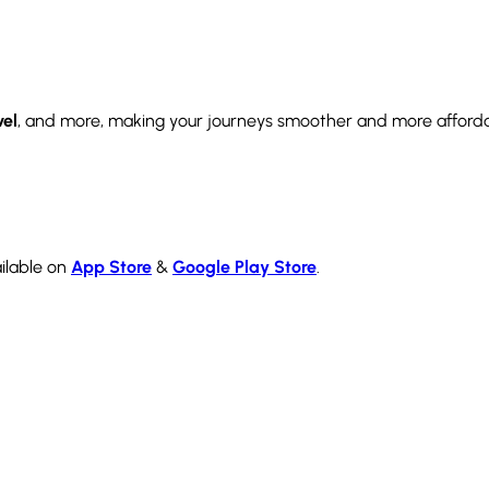
vel
, and more, making your journeys smoother and more afford
ilable on
App Store
&
Google Play Store
.