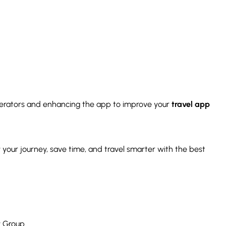
rators and enhancing the app to improve your
travel app
 your journey, save time, and travel smarter with the best
y Group