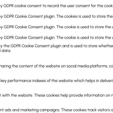
by GDPR cookie consent to record the user consent for the cookie
 by GDPR Cookie Consent plugin. The cookies is used to store the
 by GDPR Cookie Consent plugin. The cookie is used to store the 
 by GDPR Cookie Consent plugin. The cookie is used to store the 
by the GDPR Cookie Consent plugin and is used to store whether 
 data.
 sharing the content of the website on social media platforms, c
y performance indexes of the website which helps in delivering
 with the website. These cookies help provide information on met
ant ads and marketing campaigns. These cookies track visitors 