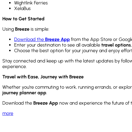
Wightlink Ferries
XelaBus
How to Get Started
Using
Breeze
is simple:
Download the
Breeze App
from the App Store or Google
Enter your destination to see all available
travel options
Choose the best option for your journey and enjoy effort
Stay connected and keep up with the latest updates by foll
experience.
Travel with Ease, Journey with Breeze
Whether you’re commuting to work, running errands, or explo
journey planner app
.
Download the
Breeze App
now and experience the future of t
more