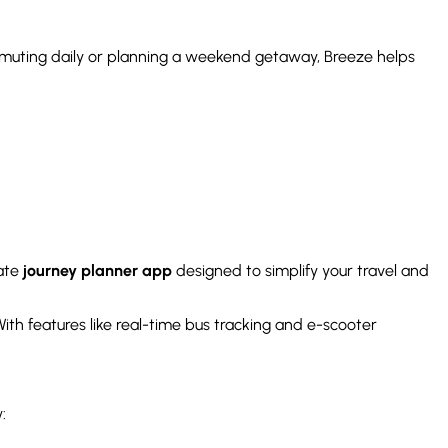
ommuting daily or planning a weekend getaway, Breeze helps
mate
journey planner app
designed to simplify your travel and
 With features like real-time bus tracking and e-scooter
: