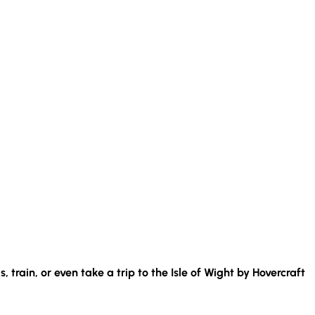
s, train, or even take a trip to the Isle of Wight by Hovercraft