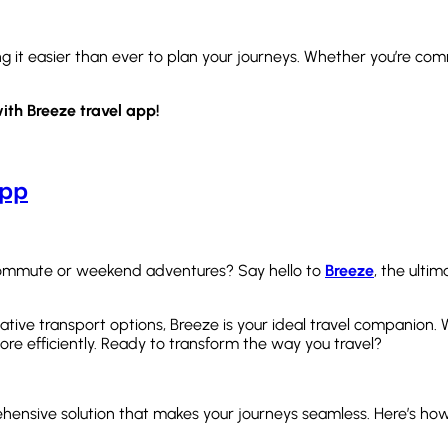
ng it easier than ever to plan your journeys. Whether you’re c
ith Breeze travel app!
App
y commute or weekend adventures? Say hello to
Breeze
, the ulti
rnative transport options, Breeze is your ideal travel companion.
ore efficiently. Ready to transform the way you travel?
ehensive solution that makes your journeys seamless. Here’s how