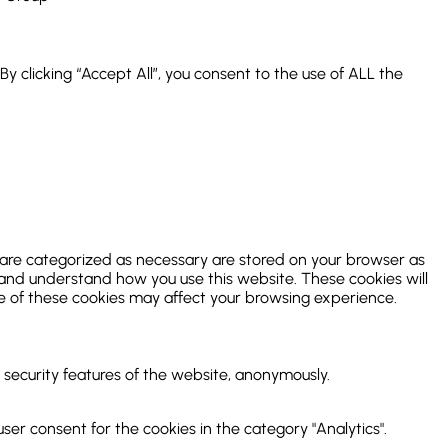
 clicking “Accept All”, you consent to the use of ALL the
 are categorized as necessary are stored on your browser as
ze and understand how you use this website. These cookies will
me of these cookies may affect your browsing experience.
d security features of the website, anonymously.
ser consent for the cookies in the category "Analytics".