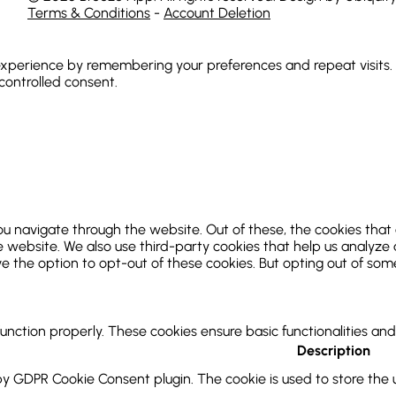
Terms & Conditions
-
Account Deletion
xperience by remembering your preferences and repeat visits. By
 controlled consent.
ou navigate through the website. Out of these, the cookies that
 the website. We also use third-party cookies that help us analy
ve the option to opt-out of these cookies. But opting out of so
function properly. These cookies ensure basic functionalities an
Description
 by GDPR Cookie Consent plugin. The cookie is used to store the u