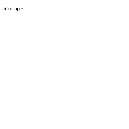
 including –