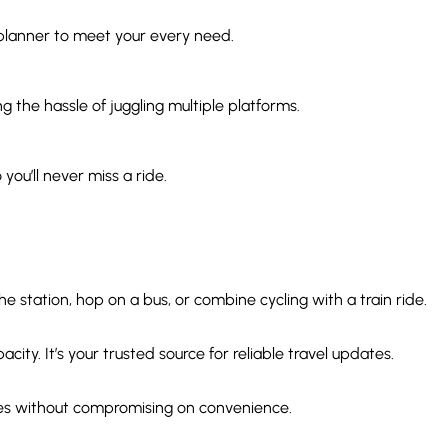
 planner to meet your every need.
g the hassle of juggling multiple platforms.
you’ll never miss a ride.
 station, hop on a bus, or combine cycling with a train ride.
ity. It’s your trusted source for reliable travel updates.
ices without compromising on convenience.