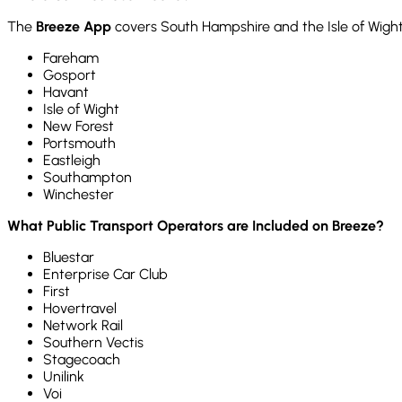
The
Breeze App
covers South Hampshire and the Isle of Wight
Fareham
Gosport
Havant
Isle of Wight
New Forest
Portsmouth
Eastleigh
Southampton
Winchester
What Public Transport Operators are Included on Breeze?
Bluestar
Enterprise Car Club
First
Hovertravel
Network Rail
Southern Vectis
Stagecoach
Unilink
Voi