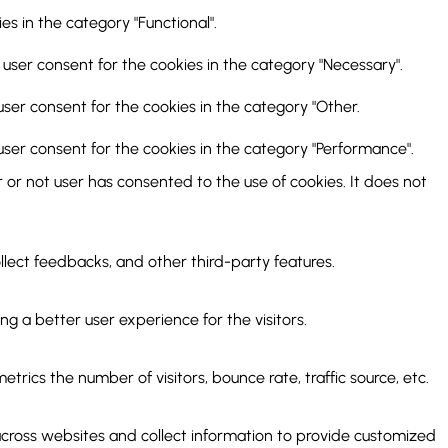
s in the category "Functional".
 user consent for the cookies in the category "Necessary".
user consent for the cookies in the category "Other.
user consent for the cookies in the category "Performance".
or not user has consented to the use of cookies. It does not
ollect feedbacks, and other third-party features.
 a better user experience for the visitors.
rics the number of visitors, bounce rate, traffic source, etc.
across websites and collect information to provide customized