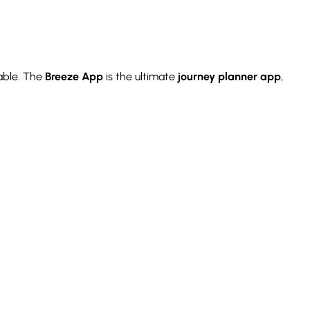
able. The
Breeze App
is the ultimate
journey planner app
,