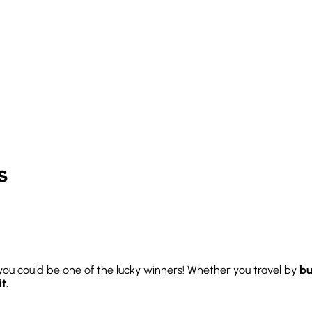
s
you could be one of the lucky winners! Whether you travel by
bu
it
.