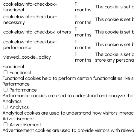
cookielawinfo-checkbox-
11
The cookie is set 
functional
months
cookielawinfo-checkbox-
11
This cookie is set
necessary
months
11
cookielawinfo-checkbox-others
This cookie is set
months
cookielawinfo-checkbox-
11
This cookie is set
performance
months
11
The cookie is set 
viewed_cookie_policy
months
store any personal
Functional
Functional
Functional cookies help to perform certain functionalities like
Performance
Performance
Performance cookies are used to understand and analyze the ke
Analytics
Analytics
Analytical cookies are used to understand how visitors interact
Advertisement
Advertisement
Advertisement cookies are used to provide visitors with relev